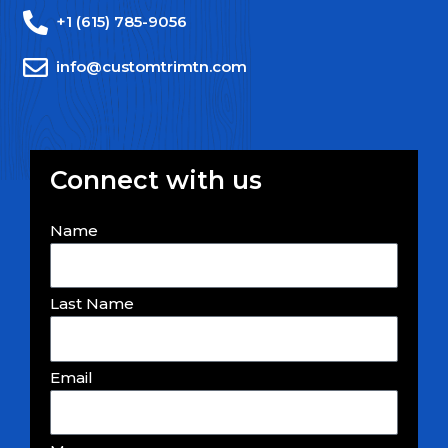
+1 (615) 785-9056
info@customtrimtn.com
Connect with us
Name
Last Name
Email