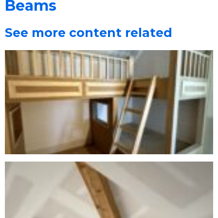
Beams
See more content related