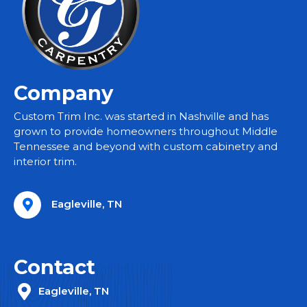
Company
Custom Trim Inc. was started in Nashville and has
grown to provide homeowners throughout Middle
Tennessee and beyond with custom cabinetry and
interior trim.
Eagleville, TN
Contact
Eagleville, TN