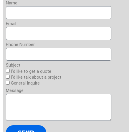
Name
Email
Phone Number
Subject
I’d like to get a quote
I’d like talk about a project
General Inquire
Message