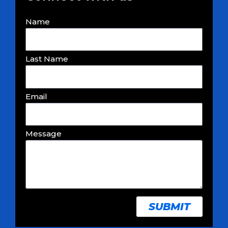
Name
Last Name
Email
Message
SUBMIT