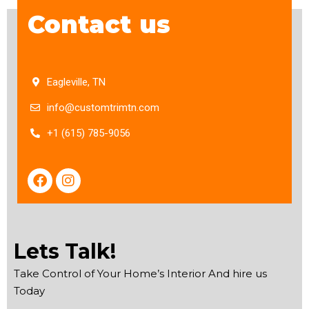
Contact us
Eagleville, TN
info@customtrimtn.com
+1 (615) 785-9056
F
I
a
n
c
s
e
t
b
a
o
g
Lets Talk!
o
r
k
a
Take Control of Your Home’s Interior And hire us
m
Today