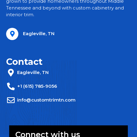
grown to provide homeowners throughout Middle
Tennessee and beyond with custom cabinetry and
interior trim.
Eagleville, TN
Contact
Eagleville, TN
+1 (615) 785-9056
info@customtrimtn.com
Connect with us