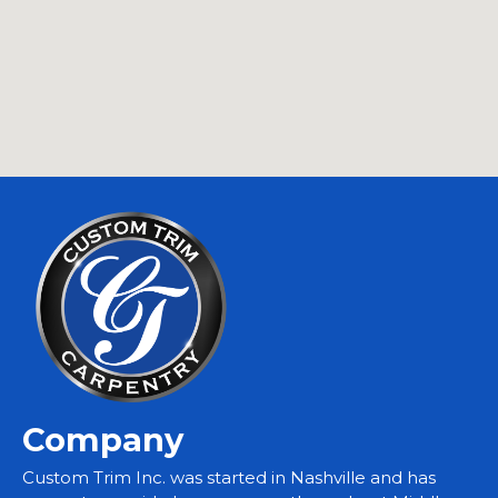
Company
Custom Trim Inc. was started in Nashville and has