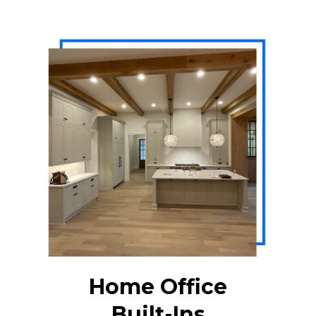
Home Office
Built-Ins