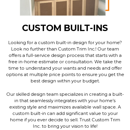
CUSTOM BUILT-INS
Looking for a custom built-in design for your home?
Look no further than Custom Trim Inc.! Our team
offers a full-service design process that starts with a
free in-home estimate or consultation. We take the
time to understand your wants and needs and offer
options at multiple price points to ensure you get the
best design within your budget.
Our skilled design team specializes in creating a built-
in that seamlessly integrates with your home’s
existing style and maximizes available wall space. A
custom built-in can add significant value to your
home if you ever decide to sell. Trust Custom Trim
Inc. to bring your vision to life!