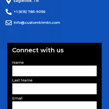
Eagleville, TN
+1 (615) 785-9056
info@customtrimtn.com
Connect with us
Name
Last Name
Email