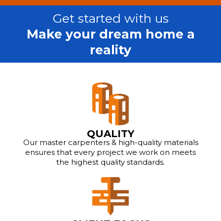
Get started with us
Make your dream home a
reality
QUALITY
Our master carpenters & high-quality materials
ensures that every project we work on meets
the highest quality standards.