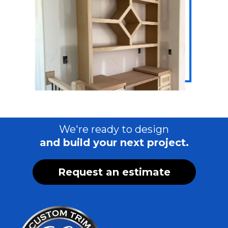
We're ready to design
and build your next project.
Request an estimate