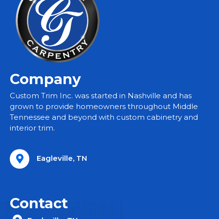
Company
Custom Trim Inc. was started in Nashville and has
grown to provide homeowners throughout Middle
Tennessee and beyond with custom cabinetry and
interior trim.
Eagleville, TN
Contact