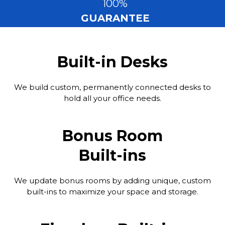
100%
GUARANTEE
Built-in Desks
We build custom, permanently connected desks to
hold all your office needs.
Bonus Room
Built-ins
We update bonus rooms by adding unique, custom
built-ins to maximize your space and storage.