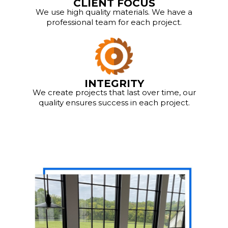
CLIENT FOCUS
We use high quality materials. We have a
professional team for each project.
INTEGRITY
We create projects that last over time, our
quality ensures success in each project.