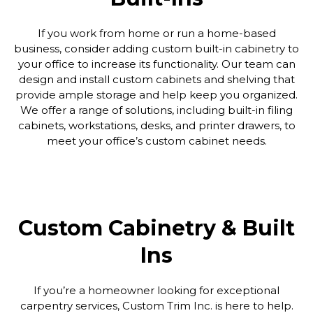
If you work from home or run a home-based
business, consider adding custom built-in cabinetry to
your office to increase its functionality. Our team can
design and install custom cabinets and shelving that
provide ample storage and help keep you organized.
We offer a range of solutions, including built-in filing
cabinets, workstations, desks, and printer drawers, to
meet your office’s custom cabinet needs.
Custom Cabinetry & Built
Ins
If you’re a homeowner looking for exceptional
carpentry services, Custom Trim Inc. is here to help.