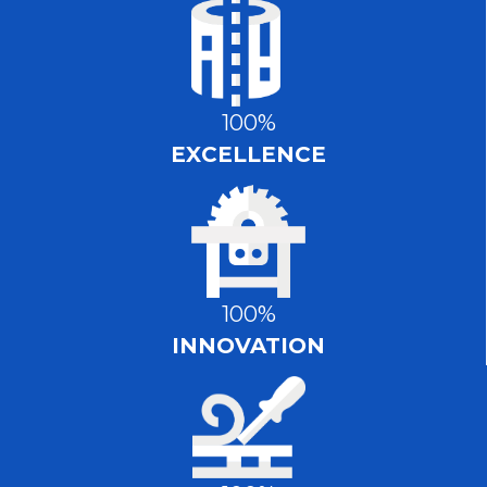
100%
EXCELLENCE
100%
INNOVATION