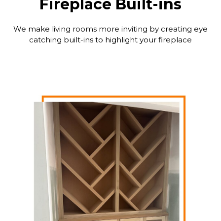
Fireplace Built-ins
We make living rooms more inviting by creating eye
catching built-ins to highlight your fireplace