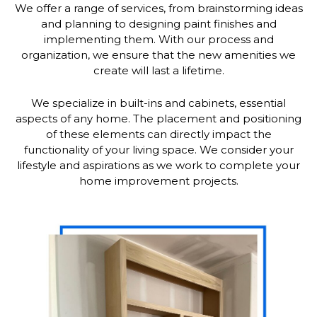
We offer a range of services, from brainstorming ideas
and planning to designing paint finishes and
implementing them. With our process and
organization, we ensure that the new amenities we
create will last a lifetime.
We specialize in built-ins and cabinets, essential
aspects of any home. The placement and positioning
of these elements can directly impact the
functionality of your living space. We consider your
lifestyle and aspirations as we work to complete your
home improvement projects.