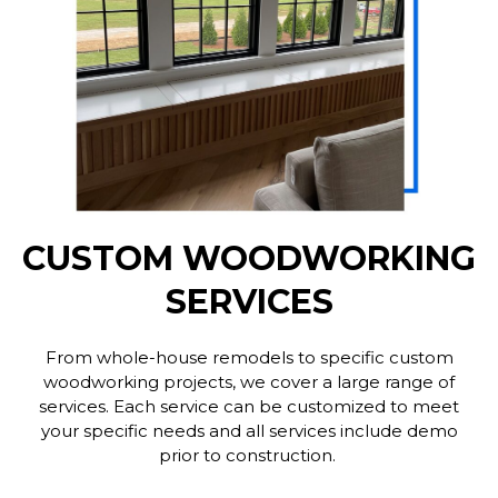
CUSTOM WOODWORKING
SERVICES
From whole-house remodels to specific custom
woodworking projects, we cover a large range of
services. Each service can be customized to meet
your specific needs and all services include demo
prior to construction.