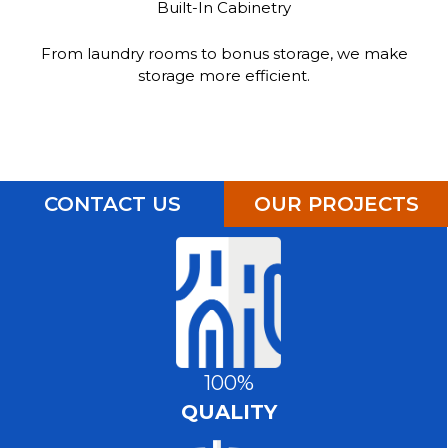
Built-In Cabinetry
From laundry rooms to bonus storage, we make
storage more efficient.
CONTACT US
OUR PROJECTS
100%
QUALITY