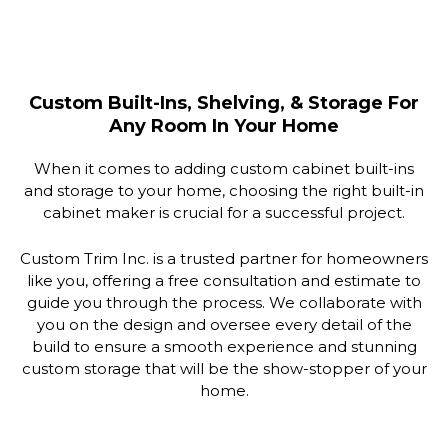
Custom Built-Ins, Shelving, & Storage For
Any Room In Your Home
When it comes to adding custom cabinet built-ins
and storage to your home, choosing the right built-in
cabinet maker is crucial for a successful project.
Custom Trim Inc. is a trusted partner for homeowners
like you, offering a free consultation and estimate to
guide you through the process. We collaborate with
you on the design and oversee every detail of the
build to ensure a smooth experience and stunning
custom storage that will be the show-stopper of your
home.